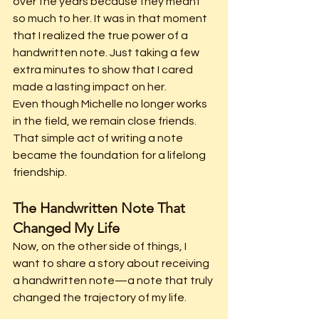
over the years because they meant 
so much to her. It was in that moment 
that I realized the true power of a 
handwritten note. Just taking a few 
extra minutes to show that I cared 
made a lasting impact on her.
Even though Michelle no longer works 
in the field, we remain close friends. 
That simple act of writing a note 
became the foundation for a lifelong 
friendship.
The Handwritten Note That 
Changed My Life
Now, on the other side of things, I 
want to share a story about receiving 
a handwritten note—a note that truly 
changed the trajectory of my life.