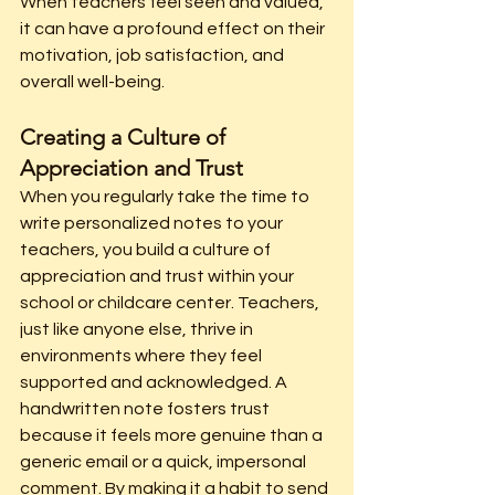
When teachers feel seen and valued, 
it can have a profound effect on their 
motivation, job satisfaction, and 
overall well-being.
Creating a Culture of 
Appreciation and Trust
When you regularly take the time to 
write personalized notes to your 
teachers, you build a culture of 
appreciation and trust within your 
school or childcare center. Teachers, 
just like anyone else, thrive in 
environments where they feel 
supported and acknowledged. A 
handwritten note fosters trust 
because it feels more genuine than a 
generic email or a quick, impersonal 
comment.
 By
 making it a habit to send 