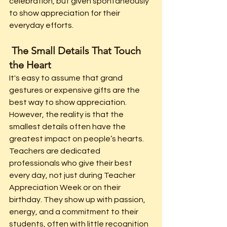
celebration, but given spontaneously 
to show appreciation for their 
everyday efforts.
 The Small Details That Touch 
the Heart
It's easy to assume that grand 
gestures or expensive gifts are the 
best way to show appreciation. 
However, the reality is that the 
smallest details often have the 
greatest impact on people’s hearts. 
Teachers are dedicated 
professionals who give their best 
every day, not just during Teacher 
Appreciation Week or on their 
birthday. They show up with passion, 
energy, and a commitment to their 
students, often with little recognition 