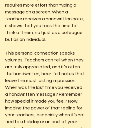
requires more effort than typing a 
message on a screen. When a 
teacher receives a handwritten note, 
it shows that you took the time to 
think of them, not just as a colleague 
but as an individual.
This personal connection speaks 
volumes. Teachers can tell when they 
are truly appreciated, and it’s often 
the handwritten, heartfelt notes that 
leave the most lasting impression. 
When was the last time you received 
a handwritten message? Remember 
how special it made you feel? Now, 
imagine the power of that feeling for 
your teachers, especially when it’s not 
tied to a holiday or an end-of-year 