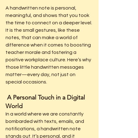
A handwritten note is personal, 
meaningful, and shows that you took 
the time to connect on a deeper level. 
It is the small gestures, like these 
notes, that can make a world of 
difference when it comes to boosting 
teacher morale and fostering a 
positive workplace culture. Here’s why 
those little handwritten messages 
matter—every day, not just on 
special occasions.
 A Personal Touch in a Digital 
World
In a world where we are constantly 
bombarded with texts, emails, and 
notifications, a handwritten note 
stands out. It’s personal, and it 