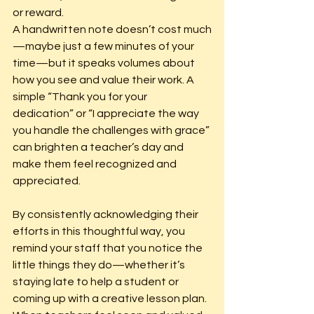
or reward.
A handwritten note doesn’t cost much
—maybe just a few minutes of your 
time—but it speaks volumes about 
how you see and value their work. A 
simple “Thank you for your 
dedication” or “I appreciate the way 
you handle the challenges with grace” 
can brighten a teacher’s day and 
make them feel recognized and 
appreciated.
By consistently acknowledging their 
efforts in this thoughtful way, you 
remind your staff that you notice the 
little things they do—whether it’s 
staying late to help a student or 
coming up with a creative lesson plan. 