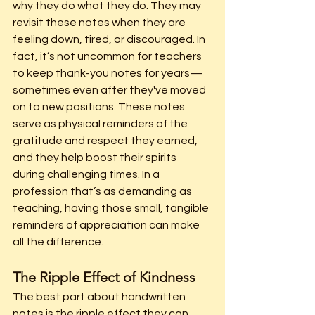
why they do what they do. They may 
revisit these notes when they are 
feeling down, tired, or 
discouraged.
 In
fact, it’s not uncommon for teachers 
to keep thank-you notes for years—
sometimes even after they've moved 
on to new positions. These notes 
serve as physical reminders of the 
gratitude and respect they earned, 
and they help boost their spirits 
during challenging times. In a 
profession that’s as demanding as 
teaching, having those small, tangible 
reminders of appreciation can make 
all the difference.
The Ripple Effect of Kindness
The best part about handwritten 
notes is the ripple effect they can 