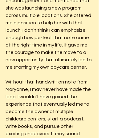
encouragement and mentioned that 
she was launching a new program 
across multiple locations. She offered 
me a position to help her with that 
launch. I don’t think I can emphasize 
enough how perfect that note came 
at the right time in my life. It gave me 
the courage to make the move to a 
new opportunity that ultimately led to 
me starting my own daycare center.
Without that handwritten note from 
Maryanne, I may never have made the 
leap. I wouldn’t have gained the 
experience that eventually led me to 
become the owner of multiple 
childcare centers, start a podcast, 
write books, and pursue other 
exciting endeavors. It may sound 