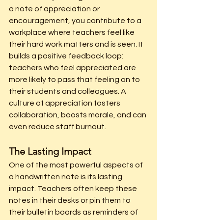
a note of appreciation or 
encouragement, you contribute to a 
workplace where teachers feel like 
their hard work matters and is seen. It 
builds a positive feedback loop: 
teachers who feel appreciated are 
more likely to pass that feeling on to 
their students and colleagues. A 
culture of appreciation fosters 
collaboration, boosts morale, and can 
even reduce staff burnout.
The Lasting Impact
One of the most powerful aspects of 
a handwritten note is its lasting 
impact. Teachers often keep these 
notes in their desks or pin them to 
their bulletin boards as reminders of 