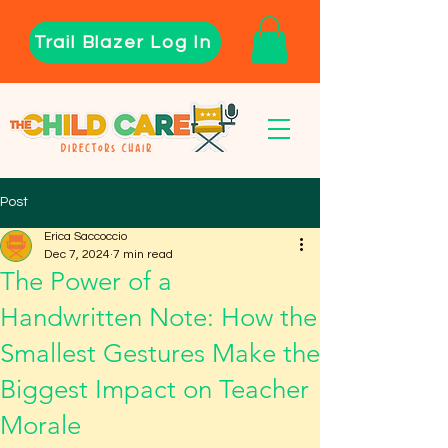
Trail Blazer Log In
Post
Erica Saccoccio
Dec 7, 2024
7 min read
The Power of a
Handwritten Note: How the
Smallest Gestures Make the
Biggest Impact on Teacher
Morale