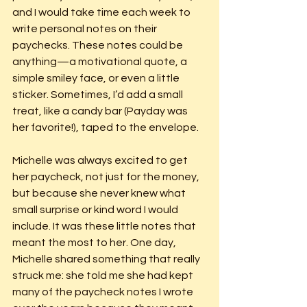
and I would take time each week to 
write personal notes on their 
paychecks. These notes could be 
anything—a motivational quote, a 
simple smiley face, or even a little 
sticker. Sometimes, I’d add a small 
treat, like a candy bar (Payday was 
her favorite!), taped to the envelope.
Michelle was always excited to get 
her paycheck, not just for the money, 
but because she never knew what 
small surprise or kind word I would 
include. It was these little notes that 
meant the most to her. One day, 
Michelle shared something that really 
struck me: she told me she had kept 
many of the paycheck notes I wrote 