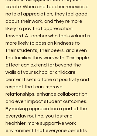
create. When one teacher receives a 
note of appreciation, they feel good 
about their work, and they’re more 
likely to pay that appreciation 
forward. A teacher who feels valued is 
more likely to pass on kindness to 
their students, their peers, and even 
the families they work with. This ripple 
effect can extend far beyond the 
walls of your school or childcare 
center. It sets a tone of positivity and 
respect that can improve 
relationships, enhance collaboration, 
and even impact student outcomes. 
By making appreciation a part of the 
everyday routine, you foster a 
healthier, more supportive work 
environment that everyone benefits 