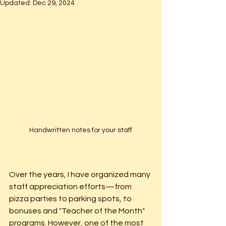
Updated:
Dec 29, 2024
Handwritten notes for your staff
Over the years, I have organized many 
staff appreciation efforts—from 
pizza parties to parking spots, to 
bonuses and "Teacher of the Month" 
programs. However, one of the most 