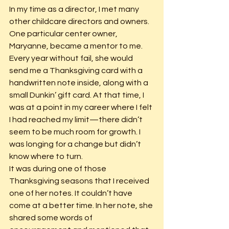
In my time as a director, I met many 
other childcare directors and owners. 
One particular center owner, 
Maryanne, became a mentor to me. 
Every year without fail, she would 
send me a Thanksgiving card with a 
handwritten note inside, along with a 
small Dunkin’ gift card. At that time, I 
was at a point in my career where I felt 
I had reached my limit—there didn’t 
seem to be much room for growth. I 
was longing for a change but didn’t 
know where to turn.
It was during one of those 
Thanksgiving seasons that I received 
one of her notes. It couldn’t have 
come at a better time. In her note, she 
shared some words of 