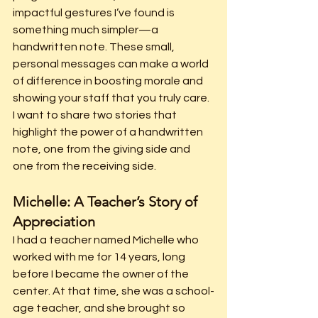
impactful gestures I’ve found is 
something much simpler—a 
handwritten note. These small, 
personal messages can make a world 
of difference in boosting morale and 
showing your staff that you truly care. 
I want to share two stories that 
highlight the power of a handwritten 
note, one from the giving side and 
one from the receiving side.
Michelle: A Teacher’s Story of 
Appreciation
I had a teacher named Michelle who 
worked with me for 14 years, long 
before I became the owner of the 
center. At that time, she was a school-
age teacher, and she brought so 