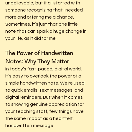
unbelievable, but it all started with 
someone recognizing that I needed 
more and offering me a chance. 
Sometimes, it’s just that one little 
note that can spark a huge change in 
your life, as it did for me.
The Power of Handwritten 
Notes: Why They Matter
In today’s fast-paced, digital world, 
it’s easy to overlook the power of a 
simple handwritten note. We’re used 
to quick emails, text messages, and 
digital reminders. But when it comes 
to showing genuine appreciation for 
your teaching staff, few things have 
the same impact as a heartfelt, 
handwritten message.