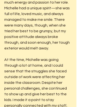
much energy and passion to her role. 
Michelle had a unique spirit—she was 
full of life, loved music, and always 
managed to make me smile. There 
were many days, though, when she 
tried her best to be grumpy, but my 
positive attitude always broke 
through, and soon enough, her tough 
exterior would melt away.
At the time, Michelle was going 
through a lot at home, and I could 
sense that the struggles she faced 
outside of work were affecting her 
inside the classroom. Despite her 
personal challenges, she continued 
to show up and give her best to the 
kids. I made it a point to stay 
personally connected with my staff, 