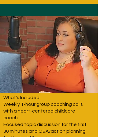
What’s Included:
Weekly 1-hour group coaching calls
with a heart-centered childcare
coach
Focused topic discussion for the first
30 minutes and Q&A/action planning