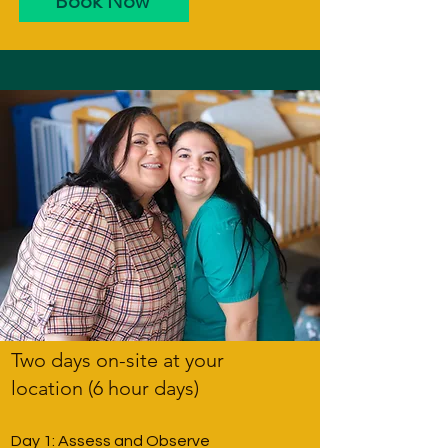
Book Now
Two days on-site at your
location (6 hour days)
Day 1: Assess and Observe