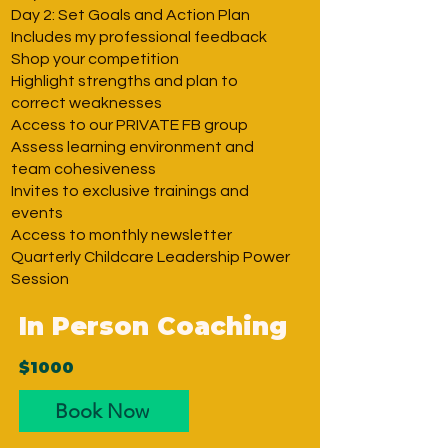
Day 2: Set Goals and Action Plan
Includes my professional feedback
Shop your competition
Highlight strengths and plan to
correct weaknesses
Access to our PRIVATE FB group
Assess learning environment and
team cohesiveness
Invites to exclusive trainings and
events
Access to monthly newsletter
Quarterly Childcare Leadership Power
Session
In Person Coaching
$1000
Book Now