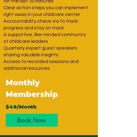
for the last 30 minutes
Clear action steps you can implement
right away in your childcare center
Accountability check-ins to track
progress and stay on track
A supportive, like-minded community
of childcare leaders
Quarterly expert guest speakers
sharing valuable insights
Access to recorded sessions and
additional resources
Monthly
Membership
$49/Month
Book Now