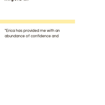
"Erica has provided me with an
abundance of confidence and
support to help keep my program
strong and organized. She has
helped me for many years and
supported me throughout my Early
Childhood Education Journey."
Haley F.
"Erica inspired me to return to the