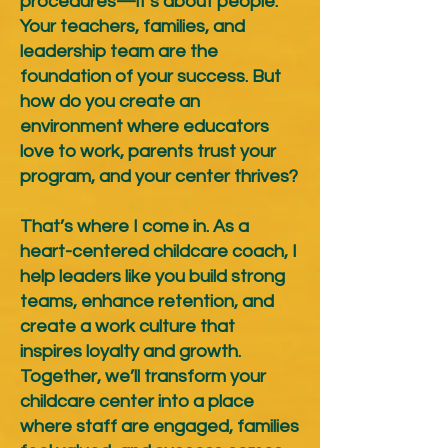
procedures—it’s about people.
Your teachers, families, and
leadership team are the
foundation of your success. But
how do you create an
environment where educators
love to work, parents trust your
program, and your center thrives?
That’s where I come in. As a
heart-centered childcare coach, I
help leaders like you build strong
teams, enhance retention, and
create a work culture that
inspires loyalty and growth.
Together, we’ll transform your
childcare center into a place
where staff are engaged, families