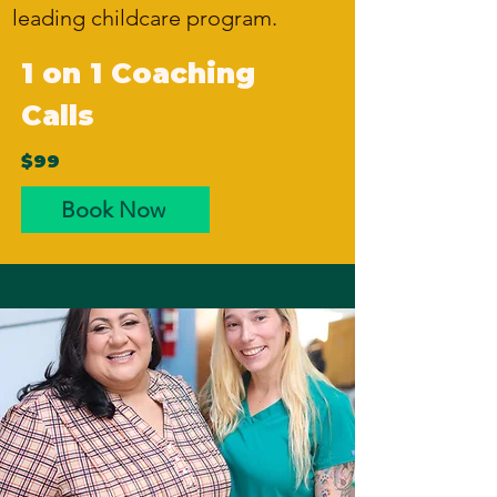
leading childcare program.
1 on 1 Coaching
Calls
$99
Book Now