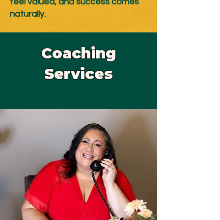
feel valued, and success comes
naturally.
Coaching
Services