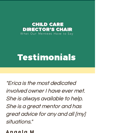
CHILD CARE
DIRECTOR'S CHAIR
What Our Mentees Have to Say
Testimonials
"Erica is the most dedicated
involved owner I have ever met.
She is always available to help.
She is a great mentor and has
great advice for any and all [my]
situations."
Angela M.