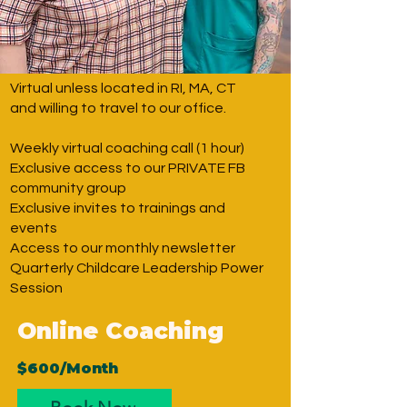
​Virtual unless located in RI, MA, CT
and willing to travel to our office.
Weekly virtual coaching call (1 hour)
Exclusive access to our PRIVATE FB
community group
Exclusive invites to trainings and
events
Access to our monthly newsletter
Quarterly Childcare Leadership Power
Session
Online Coaching
$600/Month