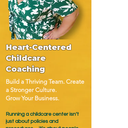
Heart-Centered
Childcare
Coaching
​Build a Thriving Team. Create
a Stronger Culture.
Grow Your Business.
Running a childcare center isn’t
just about policies and