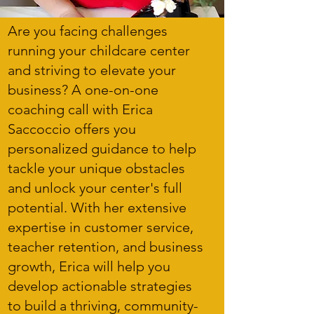
Are you facing challenges
running your childcare center
and striving to elevate your
business? A one-on-one
coaching call with Erica
Saccoccio offers you
personalized guidance to help
tackle your unique obstacles
and unlock your center's full
potential. With her extensive
expertise in customer service,
teacher retention, and business
growth, Erica will help you
develop actionable strategies
to build a thriving, community-