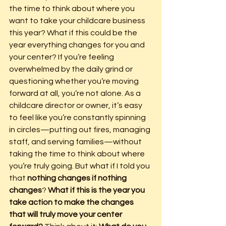
the time to think about where you 
want to take your childcare business 
this year? What if this could be the 
year everything changes for you and 
your center? If you’re feeling 
overwhelmed by the daily grind or 
questioning whether you’re moving 
forward at all, you’re not alone. As a 
childcare director or owner, it’s easy 
to feel like you’re constantly spinning 
in circles—putting out fires, managing 
staff, and serving families—without 
taking the time to think about where 
you’re truly going. But what if I told you 
that 
nothing changes if nothing 
changes
? 
What if this is the year you 
take action to make the changes 
that will truly move your center 