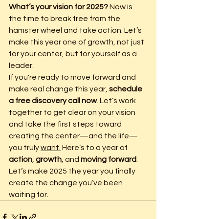
What’s your vision for 2025?
 Now is 
the time to break free from the 
hamster wheel and take action. Let’s 
make this year one of growth, not just 
for your center, but for yourself as a 
leader.
If you're ready to move forward and 
make real change this year, 
schedule 
a free discovery call now
. Let’s work 
together to get clear on your vision 
and take the first steps toward 
creating the center—and the life—
you truly 
want.
 Here’s to a year of 
action
, 
growth
, and 
moving forward
. 
Let’s make 2025 the year you finally 
create the change you’ve been 
waiting for.