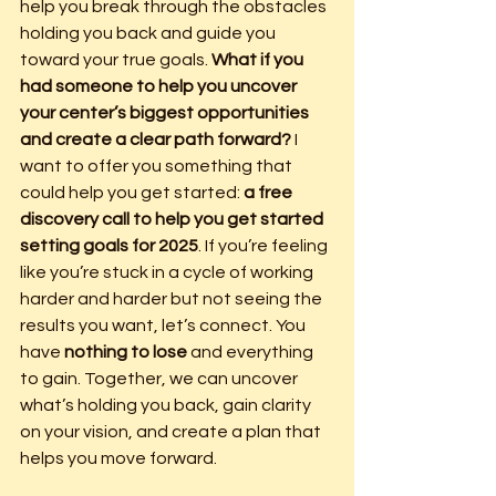
help you break through the obstacles 
holding you back and guide you 
toward your true goals. 
What if you 
had someone to help you uncover 
your center’s biggest opportunities 
and create a clear path forward? 
I 
want to offer you something that 
could help you get started: 
a free 
discovery call to help you get started 
setting goals for 2025
. If you’re feeling 
like you’re stuck in a cycle of working 
harder and harder but not seeing the 
results you want, let’s connect. You 
have 
nothing to lose
 and everything 
to gain. Together, we can uncover 
what’s holding you back, gain clarity 
on your vision, and create a plan that 
helps you move forward.