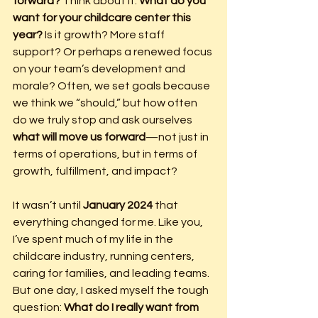
forward? 
Think about it: 
What do you 
want for your childcare center this 
year?
 Is it growth? More staff 
support? Or perhaps a renewed focus 
on your team’s development and 
morale? Often, we set goals because 
we think we “should,” but how often 
do we truly stop and ask ourselves 
what will move us forward
—not just in 
terms of operations, but in terms of 
growth, fulfillment, and impact?
It wasn’t until 
January 2024
 that 
everything changed for me. Like you, 
I’ve spent much of my life in the 
childcare industry, running centers, 
caring for families, and leading teams. 
But one day, I asked myself the tough 
question: 
What do I really want from 