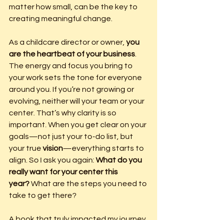
matter how small, can be the key to 
creating meaningful change.
As a childcare director or owner, 
you 
are the heartbeat of your business
. 
The energy and focus you bring to 
your work sets the tone for everyone 
around you. If you’re not growing or 
evolving, neither will your team or your 
center. That’s why clarity is so 
important. When you get clear on your 
goals—not just your to-do list, but 
your true 
vision
—everything starts to 
align. So I ask you again: 
What do you 
really want for your center this 
year?
 What are the steps you need to 
take to get there?
A book that truly impacted my journey 