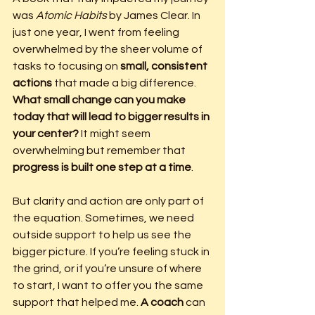
was 
Atomic Habits
 by James Clear. In 
just one year, I went from feeling 
overwhelmed by the sheer volume of 
tasks to focusing on 
small, consistent 
actions
 that made a big difference. 
What small change can you make 
today that will lead to bigger results in 
your center?
 It might seem 
overwhelming but remember that 
progress is built one step at a time
.
But clarity and action are only part of 
the equation. Sometimes, we need 
outside support to help us see the 
bigger picture. If you’re feeling stuck in 
the grind, or if you’re unsure of where 
to start, I want to offer you the same 
support that helped me. 
A coach
 can 