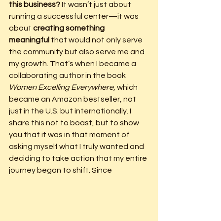
this business?
 It wasn’t just about 
running a successful center—it was 
about 
creating something 
meaningful
 that would not only serve 
the community but also serve me and 
my growth. That’s when I became a 
collaborating author in the book 
Women Excelling Everywhere
, which 
became an Amazon bestseller, not 
just in the U.S. but internationally. I 
share this not to boast, but to show 
you that it was in that moment of 
asking myself what I truly wanted and 
deciding to take action that my entire 
journey began to shift. Since