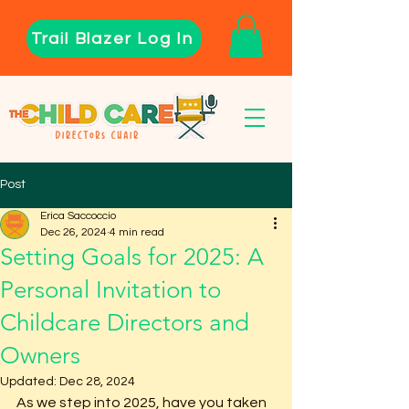
Trail Blazer Log In
Post
Erica Saccoccio
Dec 26, 2024
4 min read
Setting Goals for 2025: A
Personal Invitation to
Childcare Directors and
Owners
Updated:
Dec 28, 2024
As we step into 2025, have you taken 