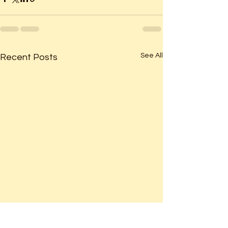
See All
Recent Posts