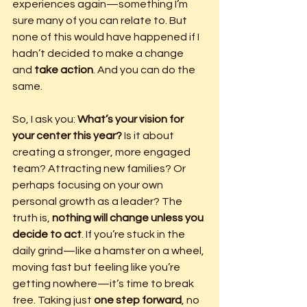
experiences again—something I’m 
sure many of you can relate to. But 
none of this would have happened if I 
hadn’t decided to make a change 
and 
take action
. And you can do the 
same.
So, I ask you: 
What’s your vision for 
your center this year?
 Is it about 
creating a stronger, more engaged 
team? Attracting new families? Or 
perhaps focusing on your own 
personal growth as a leader? The 
truth is, 
nothing will change unless you 
decide to act
. If you’re stuck in the 
daily grind—like a hamster on a wheel, 
moving fast but feeling like you’re 
getting nowhere—it’s time to break 
free. Taking just 
one step forward
, no 