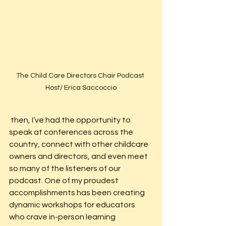
The Child Care Directors Chair Podcast 
Host/ Erica Saccoccio
 then, I’ve had the opportunity to 
speak at conferences across the 
country, connect with other childcare 
owners and directors, and even meet 
so many of the listeners of our 
podcast. One of my proudest 
accomplishments has been creating 
dynamic workshops for educators 
who crave in-person learning 