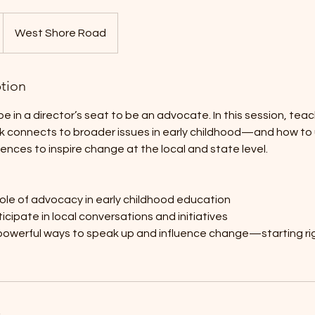
West Shore Road
ption
e in a director’s seat to be an advocate. In this session, teac
rk connects to broader issues in early childhood—and how to u
iences to inspire change at the local and state level.
ole of advocacy in early childhood education
icipate in local conversations and initiatives
 powerful ways to speak up and influence change—starting ri
s