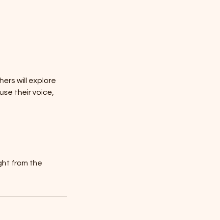
hers will explore
se their voice,
ght from the