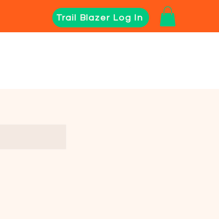
Trail Blazer Log In
Director Resources