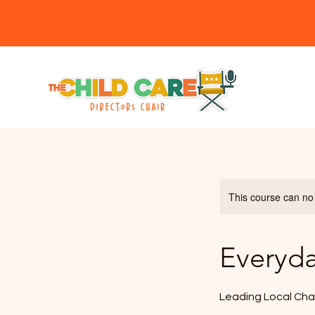
Member
This course can no
Everyd
Leading Local Cha