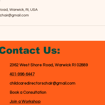
oad, Warwick, RI, USA
schair@gmail.com
Contact
Us:
2362 West Shore Road, Warwick RI 02889
401-996-6447
childcaredirectorschair@gmail.com
Book a Consultation
Join a Workshop