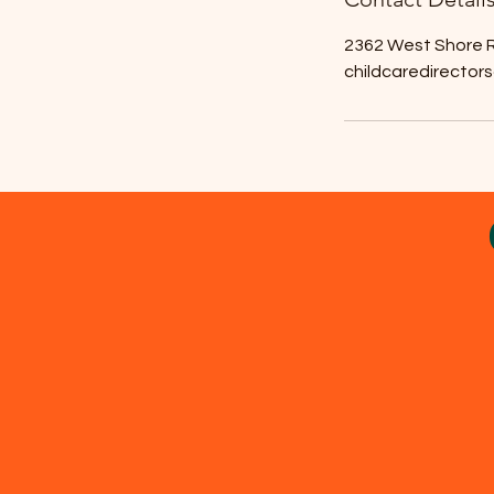
2362 West Shore R
childcaredirector