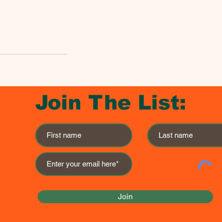
Join The List:
Join