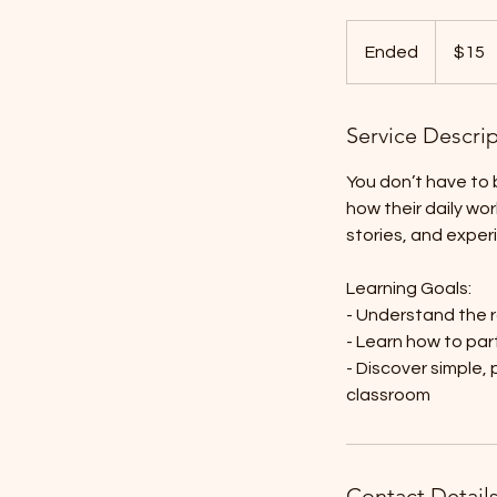
15
US
Ended
E
$15
dollars
n
d
Service Descri
e
d
You don’t have to b
how their daily wo
stories, and exper
Learning Goals:
- Understand the r
- Learn how to part
- Discover simple,
classroom
Contact Detail