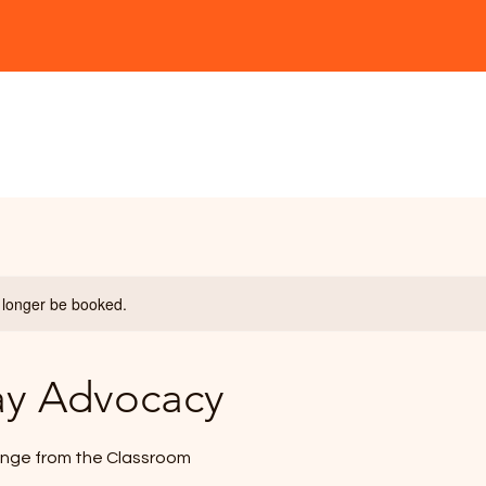
ship
Workshops
Speaking
Podcast
 longer be booked.
ay Advocacy
nge from the Classroom