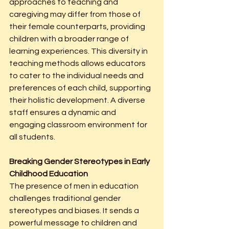
approaches to teaching and 
caregiving may differ from those of 
their female counterparts, providing 
children with a broader range of 
learning experiences. This diversity in 
teaching methods allows educators 
to cater to the individual needs and 
preferences of each child, supporting 
their holistic development. A diverse 
staff ensures a dynamic and 
engaging classroom environment for 
all students.
Breaking Gender Stereotypes in Early 
Childhood Education
The presence of men in education 
challenges traditional gender 
stereotypes and biases. It sends a 
powerful message to children and 