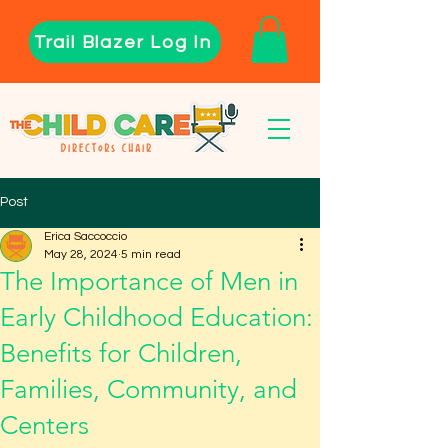
Trail Blazer Log In
Post
Erica Saccoccio
May 28, 2024
5 min read
The Importance of Men in
Early Childhood Education:
Benefits for Children,
Families, Community, and
Centers