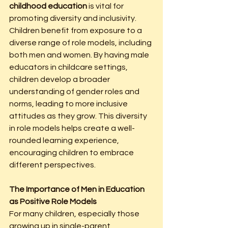
childhood education
 is vital for 
promoting diversity and inclusivity. 
Children benefit from exposure to a 
diverse range of role models, including 
both men and women. By having male 
educators in childcare settings, 
children develop a broader 
understanding of gender roles and 
norms, leading to more inclusive 
attitudes as they grow. This diversity 
in role models helps create a well-
rounded learning experience, 
encouraging children to embrace 
different perspectives.
The Importance of Men in Education 
as Positive Role Models
For many children, especially those 
growing up in single-parent 