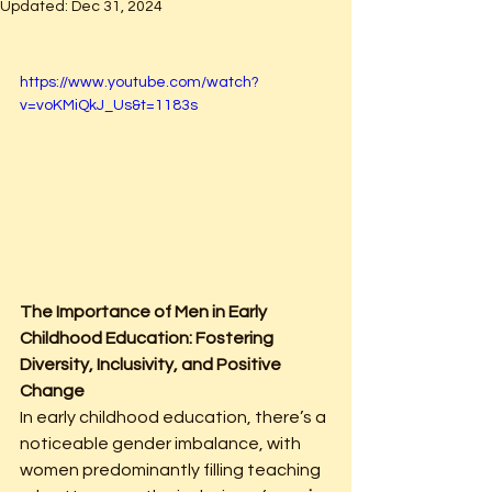
Updated:
Dec 31, 2024
https://www.youtube.com/watch?
v=voKMiQkJ_Us&t=1183s
The Importance of Men in Early 
Childhood Education: Fostering 
Diversity, Inclusivity, and Positive 
Change
In early childhood education, there’s a 
noticeable gender imbalance, with 
women predominantly filling teaching 