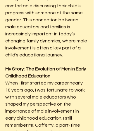
comfortable discussing their child’s 
progress with someone of the same 
gender. This connection between 
male educators and families is 
increasingly important in today’s 
changing family dynamics, where male 
involvement is often a key part of a 
child's educational journey.
My Story: The Evolution of Men in Early 
Childhood Education
When I first started my career nearly 
18 years ago, I was fortunate to work 
with several male educators who 
shaped my perspective on the 
importance of male involvement in 
early childhood education. I still 
remember Mr. Cafferty, a part-time 