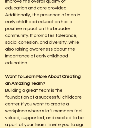
improve the overall quality of 
education and care provided. 
Additionally, the presence of men in 
early childhood education has a 
positive impact on the broader 
community. It promotes tolerance, 
social cohesion, and diversity, while 
also raising awareness about the 
importance of early childhood 
education.
Want to Learn More About Creating 
an Amazing Team?
Building a great team is the 
foundation of a successful childcare 
center. If you want to create a 
workplace where staff members feel 
valued, supported, and excited to be 
a part of your team, I invite you to sign 