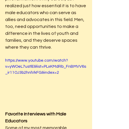
realized just how essential it is to have 
male educators who can serve as 
allies and advocates in this field. Men, 
too, need opportunities to make a 
difference in the lives of youth and 
families, and they deserve spaces 
where they can thrive.
https://www.youtube.com/watch?
v=yWOeL7ustlE&list=PLxKMdRb_FnBMVV6s
_ir11OJ3b2hnlVkFG&index=2
Favorite Interviews with Male 
Educators
Some of my most memorable 