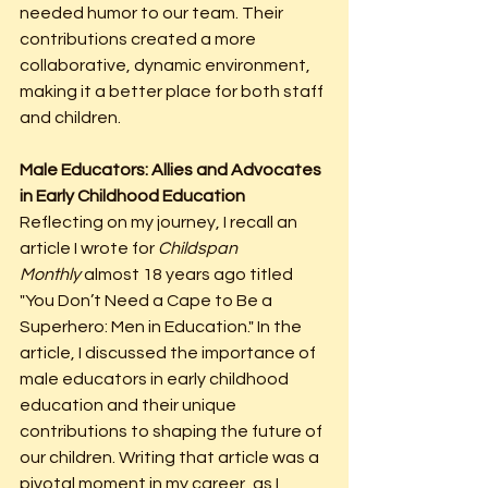
needed humor to our team. Their 
contributions created a more 
collaborative, dynamic environment, 
making it a better place for both staff 
and children.
Male Educators: Allies and Advocates 
in Early Childhood Education
Reflecting on my journey, I recall an 
article I wrote for 
Childspan 
Monthly
 almost 18 years ago titled 
"You Don’t Need a Cape to Be a 
Superhero: Men in Education." In the 
article, I discussed the importance of 
male educators in early childhood 
education and their unique 
contributions to shaping the future of 
our children. Writing that article was a 
pivotal moment in my career, as I 