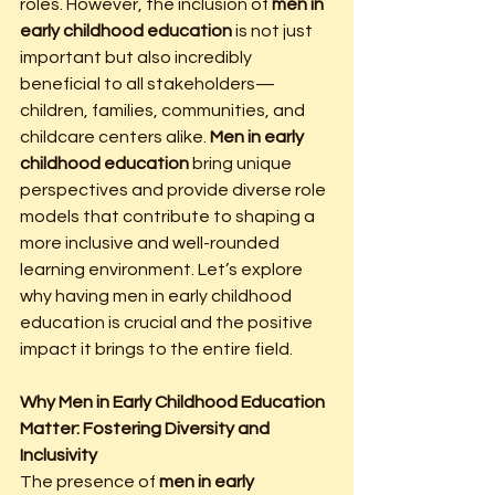
roles. However, the inclusion of 
men in 
early childhood education
 is not just 
important but also incredibly 
beneficial to all stakeholders—
children, families, communities, and 
childcare centers alike. 
Men in early 
childhood education
 bring unique 
perspectives and provide diverse role 
models that contribute to shaping a 
more inclusive and well-rounded 
learning environment. Let’s explore 
why having men in early childhood 
education is crucial and the positive 
impact it brings to the entire field.
Why Men in Early Childhood Education 
Matter: Fostering Diversity and 
Inclusivity
The presence of 
men in early 