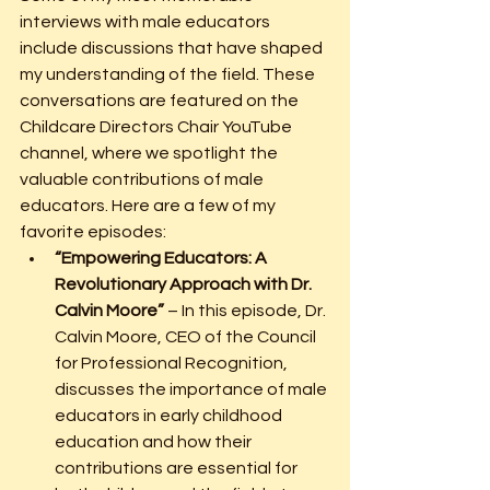
interviews with male educators 
include discussions that have shaped 
my understanding of the field. These 
conversations are featured on the 
Childcare Directors Chair YouTube 
channel, where we spotlight the 
valuable contributions of male 
educators. Here are a few of my 
favorite episodes:
“Empowering Educators: A 
Revolutionary Approach with Dr. 
Calvin Moore”
 – In this episode, Dr. 
Calvin Moore, CEO of the Council 
for Professional Recognition, 
discusses the importance of male 
educators in early childhood 
education and how their 
contributions are essential for 