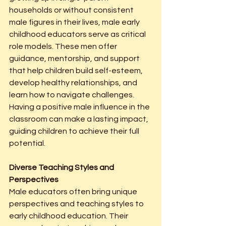
households or without consistent 
male figures in their lives, male early 
childhood educators serve as critical 
role models. These men offer 
guidance, mentorship, and support 
that help children build self-esteem, 
develop healthy relationships, and 
learn how to navigate challenges. 
Having a positive male influence in the 
classroom can make a lasting impact, 
guiding children to achieve their full 
potential.
Diverse Teaching Styles and 
Perspectives
Male educators often bring unique 
perspectives and teaching styles to 
early childhood education. Their 