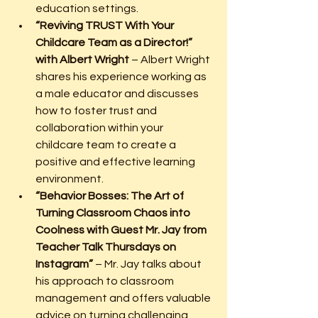
education settings.
“Reviving TRUST With Your 
Childcare Team as a Director!” 
with Albert Wright
 – Albert Wright 
shares his experience working as 
a male educator and discusses 
how to foster trust and 
collaboration within your 
childcare team to create a 
positive and effective learning 
environment.
“Behavior Bosses: The Art of 
Turning Classroom Chaos into 
Coolness with Guest Mr. Jay from 
Teacher Talk Thursdays on 
Instagram”
 – Mr. Jay talks about 
his approach to classroom 
management and offers valuable 
advice on turning challenging 