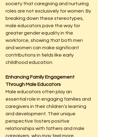
society that caregiving and nurturing 
roles are not exclusively for women. By 
breaking down these stereotypes, 
male educators pave the way for 
greater gender equality in the 
workforce, showing that both men 
and women can make significant 
contributions in fields like early 
childhood education.
Enhancing Family Engagement 
Through Male Educators
Male educators often play an 
essential role in engaging families and 
caregivers in their children’s learning 
and development. Their unique 
perspective fosters positive 
relationships with fathers and male 
caregivers, who may feel more 