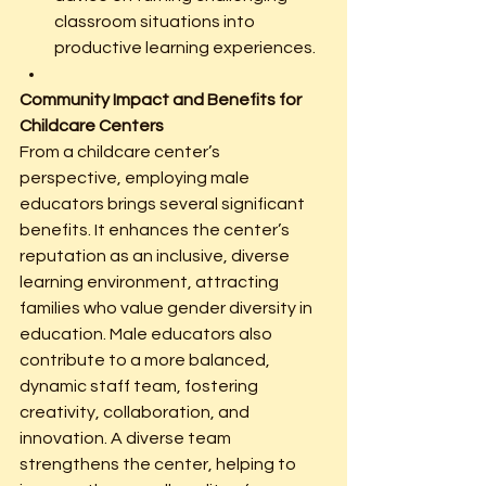
classroom situations into 
productive learning experiences.
Community Impact and Benefits for 
Childcare Centers
From a childcare center’s 
perspective, employing male 
educators brings several significant 
benefits. It enhances the center’s 
reputation as an inclusive, diverse 
learning environment, attracting 
families who value gender diversity in 
education. Male educators also 
contribute to a more balanced, 
dynamic staff team, fostering 
creativity, collaboration, and 
innovation. A diverse team 
strengthens the center, helping to 