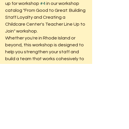
up for workshop 
#4
 in our workshop 
catalog "From Good to Great: Building 
Staff Loyalty and Creating a 
Childcare Center's Teacher Line Up to 
Join" workshop.
Whether you're in Rhode Island or 
beyond, this workshop is designed to 
help you strengthen your staff and 
build a team that works cohesively to 
support both children and their 
families. If you're located in Rhode 
Island, we offer this session in person! 
Check out our website for upcoming 
dates and registration details. If 
you're outside of Rhode Island and 
would like me, Erica, to present this 
workshop at your next conference or 
for your organization, simply fill out our 
booking form on our website. 