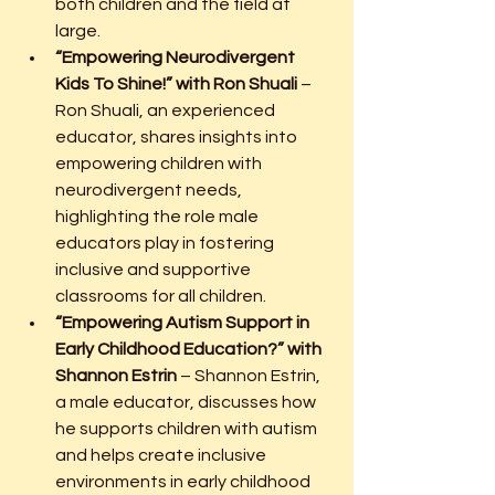
both children and the field at 
large.
“Empowering Neurodivergent 
Kids To Shine!” with Ron Shuali
 – 
Ron Shuali, an experienced 
educator, shares insights into 
empowering children with 
neurodivergent needs, 
highlighting the role male 
educators play in fostering 
inclusive and supportive 
classrooms for all children.
“Empowering Autism Support in 
Early Childhood Education?” with 
Shannon Estrin
 – Shannon Estrin, 
a male educator, discusses how 
he supports children with autism 
and helps create inclusive 
environments in early childhood 