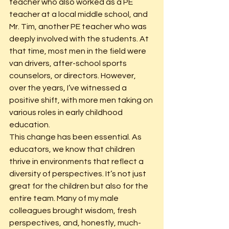
teacher who also worked as a PE 
teacher at a local middle school, and 
Mr. Tim, another PE teacher who was 
deeply involved with the students. At 
that time, most men in the field were 
van drivers, after-school sports 
counselors, or directors. However, 
over the years, I’ve witnessed a 
positive shift, with more men taking on 
various roles in early childhood 
education.
This change has been essential. As 
educators, we know that children 
thrive in environments that reflect a 
diversity of perspectives. It’s not just 
great for the children but also for the 
entire team. Many of my male 
colleagues brought wisdom, fresh 
perspectives, and, honestly, much-