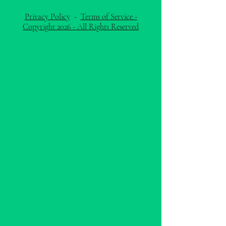
Privacy Policy
-
Terms of Service -
Copyright 2026 - All Rights Reserved