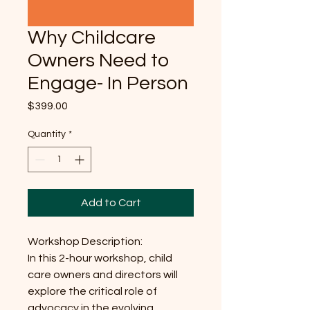
Why Childcare
Owners Need to
Engage- In Person
Price
$399.00
Quantity
*
Add to Cart
Workshop Description:
In this 2-hour workshop, child
care owners and directors will
explore the critical role of
advocacy in the evolving