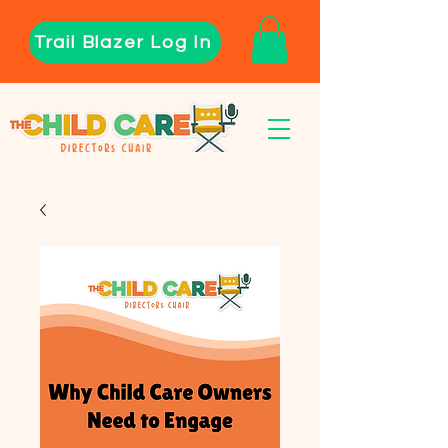
Trail Blazer Log In