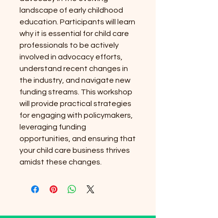
landscape of early childhood
education. Participants will learn
why it is essential for child care
professionals to be actively
involved in advocacy efforts,
understand recent changes in
the industry, and navigate new
funding streams. This workshop
will provide practical strategies
for engaging with policymakers,
leveraging funding
opportunities, and ensuring that
your child care business thrives
amidst these changes.