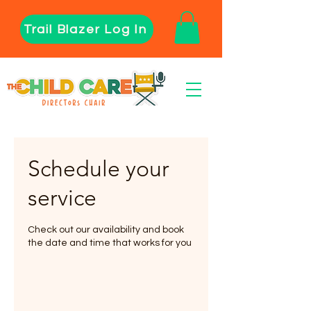
Trail Blazer Log In
Schedule your
service
Check out our availability and book
the date and time that works for you