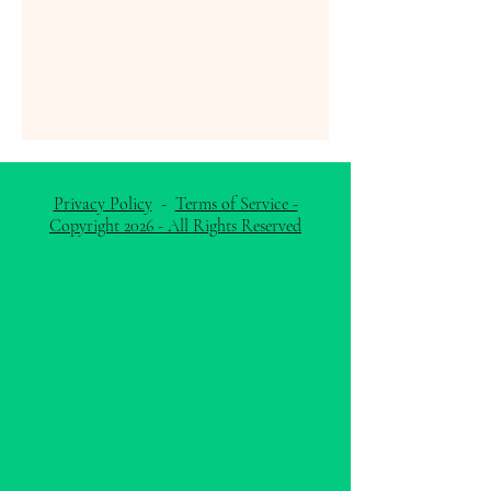
Privacy Policy
-
Terms of Service -
Copyright 2026 - All Rights Reserved