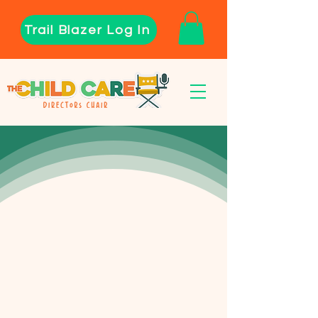
Trail Blazer Log In