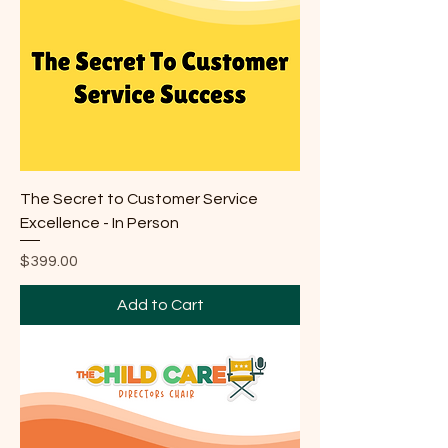
The Secret to Customer Service
Excellence - In Person
Price
$399.00
Add to Cart