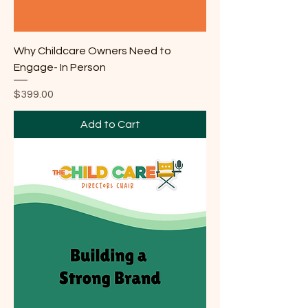
Why Childcare Owners Need to
Engage- In Person
Price
$399.00
Add to Cart