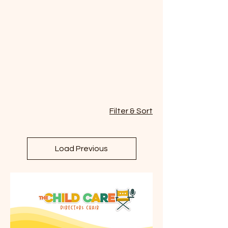
Filter & Sort
Load Previous