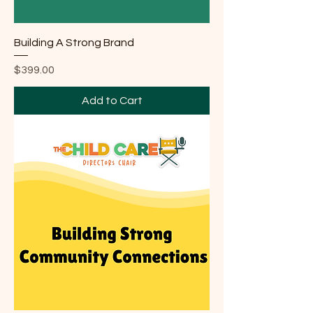
Building A Strong Brand
Price
$399.00
Add to Cart