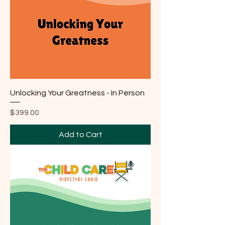
Unlocking Your Greatness - In Person
Price
$399.00
Add to Cart