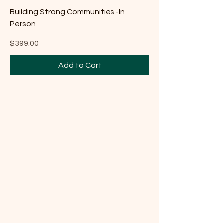
Building Strong Communities -In
Person
Price
$399.00
Add to Cart