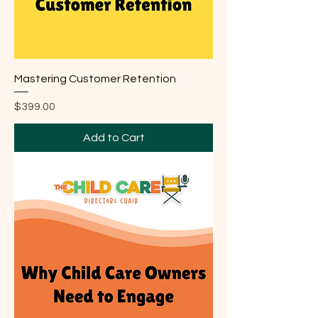
Mastering Customer Retention
Price
$399.00
Add to Cart