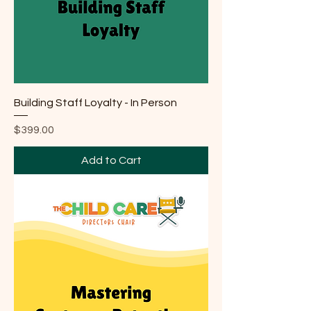
Building Staff Loyalty - In Person
Price
$399.00
Add to Cart